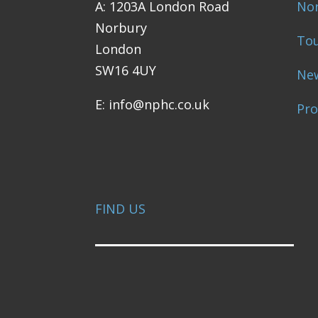
A: 1203A London Road
Nor
Norbury
Tou
London
SW16 4UY
Ne
E: info@nphc.co.uk
Pr
FIND US