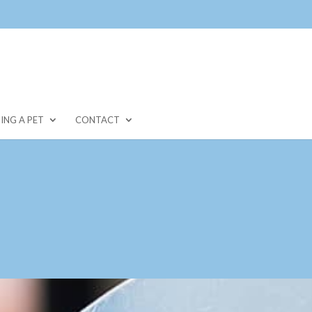
ING A PET
CONTACT