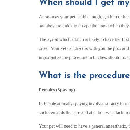
When should I get my
As soon as your pet is old enough, get him or her 
and they are quick to escape the home when they 
The age at which a bitch is likely to have her fir
ones. Your vet can discuss with you the pros and 
important as the procedure in bitches, should not 
What is the procedure
Females (Spaying)
In female animals, spaying involves surgery to rem
such demands the care and attention we attach to it
Your pet will need to have a general anaesthetic, 