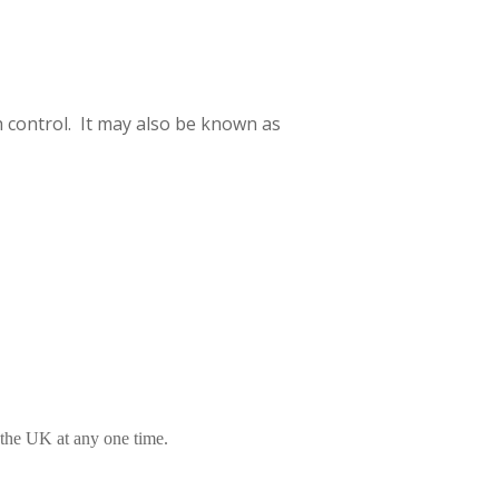
h control. It may also be known as
 the UK at any one time.