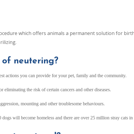
ocedure which offers animals a permanent solution for birt
ilizing.
 of neutering?
est actions you can provide for your pet, family and the community.
 eliminating the risk of certain cancers and other diseases.
aggression, mounting and other troublesome behaviours.
 dogs will become homeless and there are over 25 million stray cats in