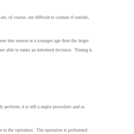
, of course, are difficult to contain if outside,
ome into season at a younger age than the larger
 are able to make an informed decision. Timing is
 perform, it is still a major procedure and as
or to the operation. The operation is performed