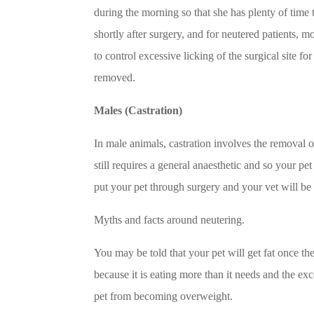
during the morning so that she has plenty of time 
shortly after surgery, and for neutered patients, m
to control excessive licking of the surgical site f
removed.
Males (Castration)
In male animals, castration involves the removal o
still requires a general anaesthetic and so your pet
put your pet through surgery and your vet will be
Myths and facts around neutering.
You may be told that your pet will get fat once th
because it is eating more than it needs and the ex
pet from becoming overweight.