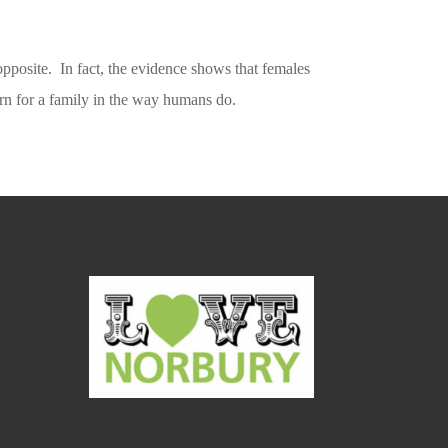
he opposite. In fact, the evidence shows that females
earn for a family in the way humans do.