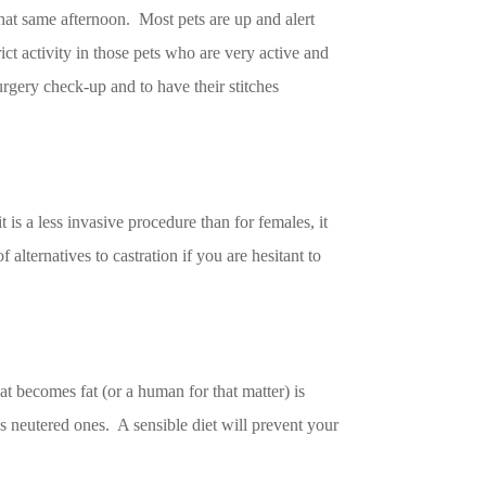
that same afternoon. Most pets are up and alert
ict activity in those pets who are very active and
surgery check-up and to have their stitches
is a less invasive procedure than for females, it
 alternatives to castration if you are hesitant to
at becomes fat (or a human for that matter) is
as neutered ones. A sensible diet will prevent your