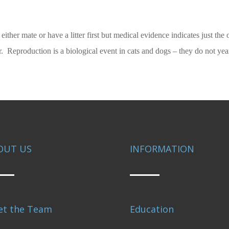
et either mate or have a litter first but medical evidence indicates just t
hier. Reproduction is a biological event in cats and dogs – they do not y
OUT US
INFORMATION
et the Team
Education