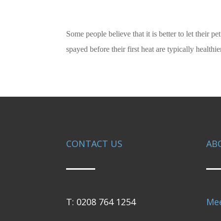
Some people believe that it is better to let their p
spayed before their first heat are typically healt
CONTACT US
AB
T: 0208 764 1254
Me