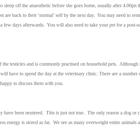
to sleep off the anaesthetic before she goes home, usually after 4.00pn 
ost are back to their ‘normal’ self by the next day. You may need to restr
or a few days afterwards. You will also need to take your pet for a post-
f the testicles and is commonly practised on household pets. Although it 
 will have to spend the day at the veterinary clinic. There are a number of
 happy to discuss them with you.
ey have been neutered. This is just not true. The only reason a dog or c
cess energy is stored as fat. We see as many overweight entire animals 