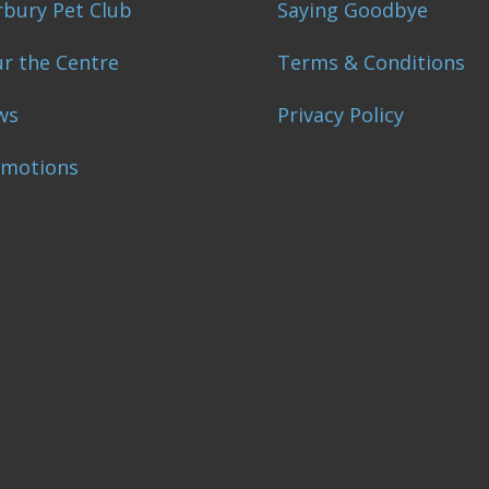
bury Pet Club
Saying Goodbye
r the Centre
Terms & Conditions
ws
Privacy Policy
omotions