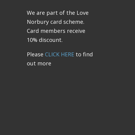
We are part of the Love
Norbury card scheme.
Card members receive
10% discount.
Please
CLICK HERE
to find
out more