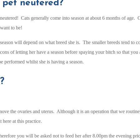
 pet neutered?
neutered! Cats generally come into season at about 6 months of age. Cats
want to be!
st season will depend on what breed she is. The smaller breeds tend to c
cons of letting her have a season before spaying your bitch so that you
be performed whilst she is having a season.
?
ove the ovaries and uterus. Although it is an operation that we routinely
 here at this practice.
therefore you will be asked not to feed her after 8.00pm the evening pri