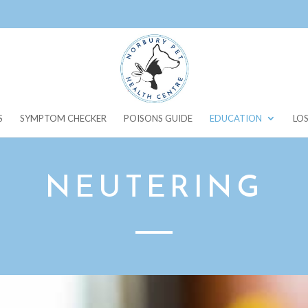
S
SYMPTOM CHECKER
POISONS GUIDE
EDUCATION
LOS
NEUTERING