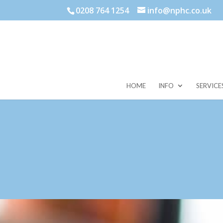
0208 764 1254
info@nphc.co.uk
HOME
INFO
SERVICE