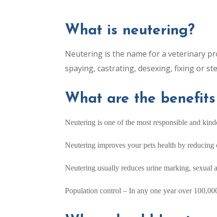
What is neutering?
Neutering is the name for a veterinary pr
spaying, castrating, desexing, fixing or ster
What are the benefits
Neutering is one of the most responsible and kind
Neutering improves your pets health by reducing or
Neutering usually reduces urine marking, sexual 
Population control – In any one year over 100,000