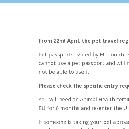
From 22nd April, the pet travel re
Pet passports issued by EU countri
cannot use a pet passport and will ne
not be able to use it.
Please check the specific entry re
You will need an Animal Health certi
EU for 6 months and re-enter the U
If someone is taking your pet abroa