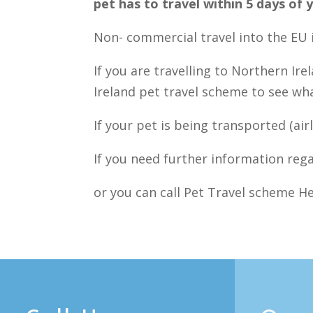
pet has to travel within 5 days o
Non- commercial travel into the EU i
If you are travelling to Northern Ir
Ireland pet travel scheme to see w
If your pet is being transported (air
If you need further information rega
or you can call Pet Travel scheme He