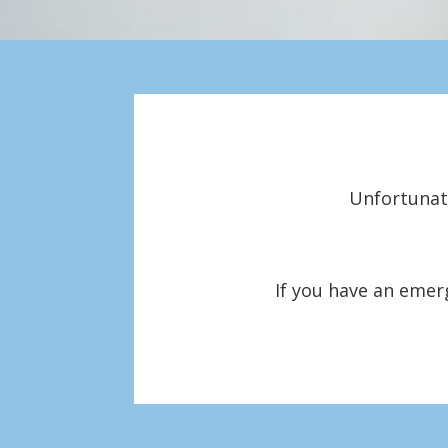
Unfortunate
If you have an emer