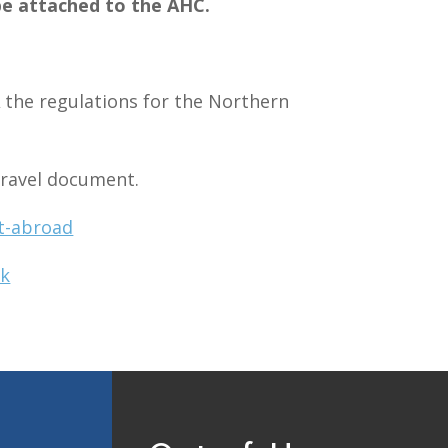
be attached to the AHC.
A
the regulations for the Northern
 travel document.
t-abroad
uk