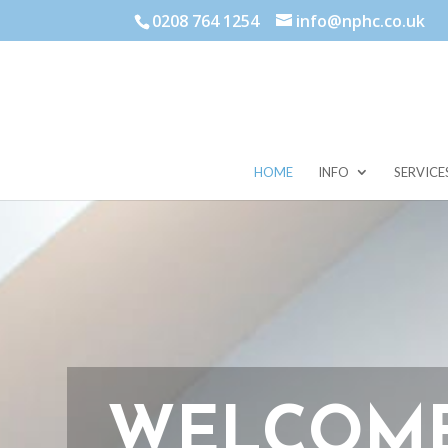
0208 764 1254
info@nphc.co.uk
HOME
INFO
SERVICE
WELCOME