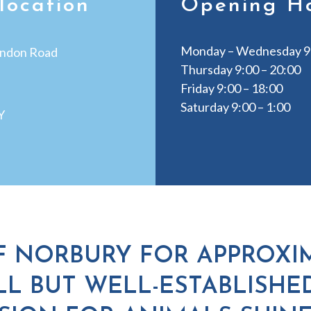
location
Opening H
Monday – Wednesday 9:
ndon Road
Thursday 9:00 – 20:00
Friday 9:00 – 18:00
Saturday 9:00 – 1:00
Y
F NORBURY FOR APPROXIM
L BUT WELL-ESTABLISHE