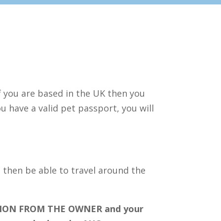
If you are based in the UK then you
u have a valid pet passport, you will
l then be able to travel around the
ION FROM THE OWNER and your