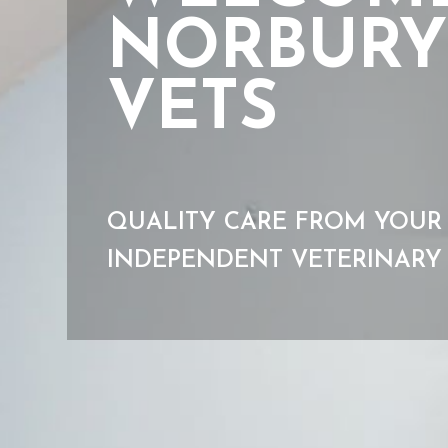
NORBURY
VETS
QUALITY CARE FROM YOUR
INDEPENDENT VETERINARY 