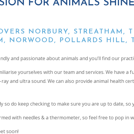
SION FOR ANIMALS SHIN
OVERS NORBURY, STREATHAM, 
, NORWOOD, POLLARDS HILL, 
endly and passionate about animals and you’ll find our practi
amiliarise yourselves with our team and services. We have a 
l x-ray and ultra sound. We can also provide
animal health cert
so do keep checking to make sure you are up to date, so yo
med with needles & a thermometer, so feel free to pop in with 
et soon!