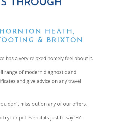
ES THROUGH
THORNTON HEATH,
TOOTING & BRIXTON
ce has a very relaxed homely feel about it.
full range of modern diagnostic and
ificates
and give advice on any travel
u don’t miss out on any of our offers.
your pet even if its just to say ‘Hi’.