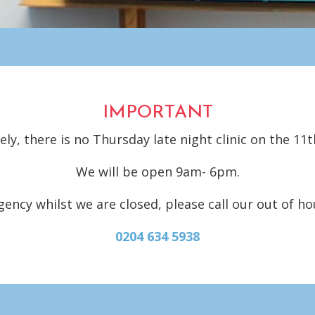
IMPORTANT
ly, there is no Thursday late night clinic on the 11t
We will be open 9am- 6pm.
gency whilst we are closed, please call our out of h
0204 634 5938