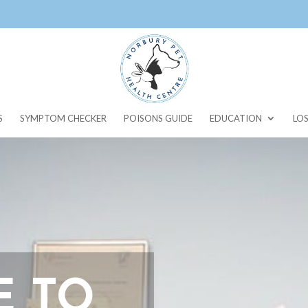
S
SYMPTOM CHECKER
POISONS GUIDE
EDUCATION
LOS
 TO