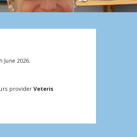
h June 2026.
ours provider
Veteris