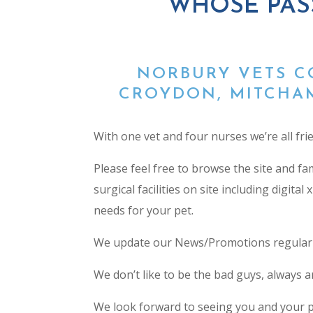
WHOSE PAS
NORBURY VETS C
CROYDON, MITCHAM
With one vet and four nurses we’re all fri
Please feel free to browse the site and f
surgical facilities on site including digita
needs for your pet.
We update our News/Promotions regularly 
We don’t like to be the bad guys, always ar
We look forward to seeing you and your p