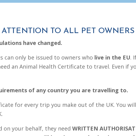
ATTENTION TO ALL PET OWNERS
gulations have changed.
es can only be issued to owners who
live in the EU
. 
ed an Animal Health Certificate to travel. Even if yo
quirements of any country you are travelling to.
ficate for every trip you make out of the UK. You wil
K.
d on your behalf, they need
WRITTEN AUTHORISAT