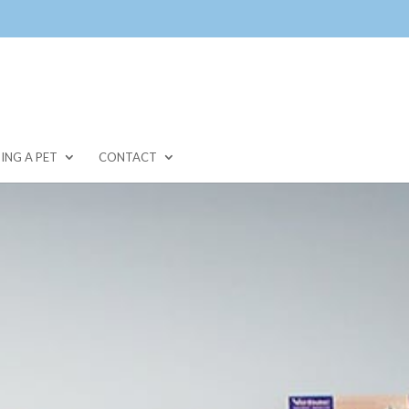
ING A PET
CONTACT