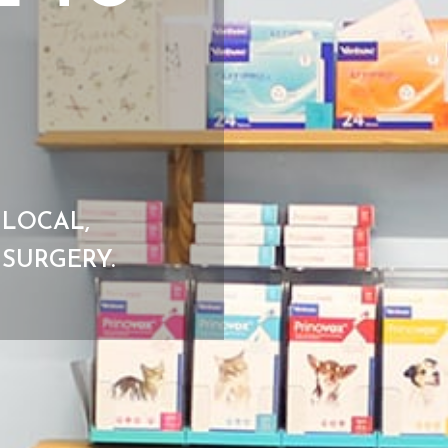
 LOCAL,
SURGERY.