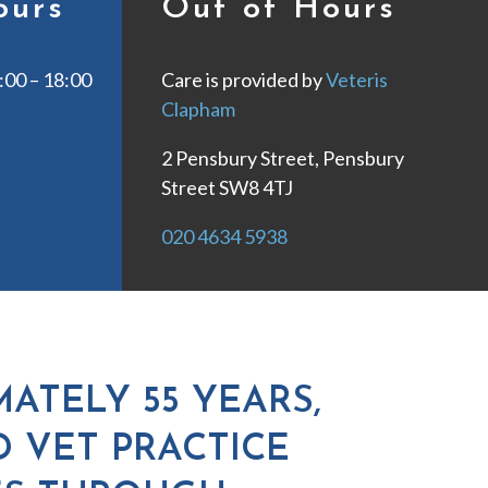
ours
Out of Hours
00 – 18:00
Care is provided by
Veteris
Clapham
2 Pensbury Street, Pensbury
Street SW8 4TJ
020 4634 5938
ATELY 55 YEARS,
D VET PRACTICE