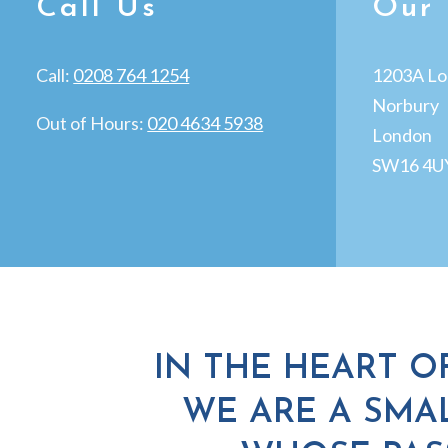
Call Us
Our 
Call:
0208 764 1254
1203A Lo
Norbury
Out of Hours:
020 4634 5938
London
SW16 4U
IN THE HEART O
WE ARE A SMAL