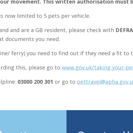
f your movement. This written authorisation must 
s now limited to 5 pets per vehicle.
eland and are a GB resident, please check with
DEFR
hat documents you need.
line/ ferry) you need to find out if they need a fit to
rding this, please go to
www.gov.uk/taking-your-pe
lpline:
03000 200 301
or go to
pettravel@apha.gov.