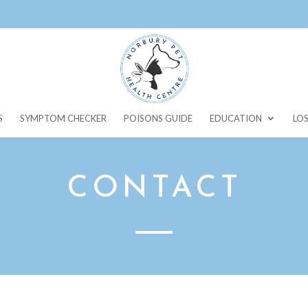
S
SYMPTOM CHECKER
POISONS GUIDE
EDUCATION
LOS
CONTACT