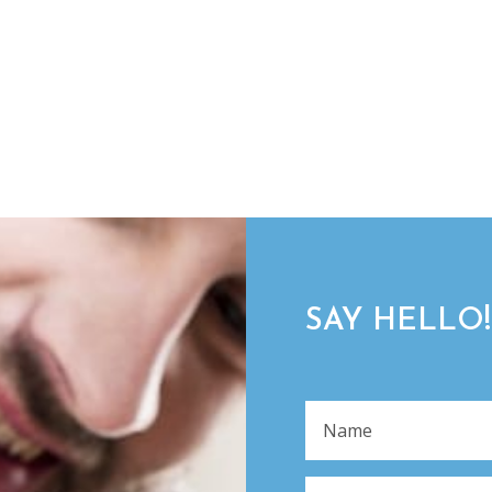
SAY HELLO!