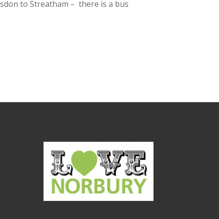
ulsdon to Streatham – there is a bus