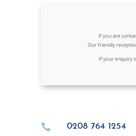
If you are conta
Our friendly receptio
If your enquiry 
0208 764 1254
