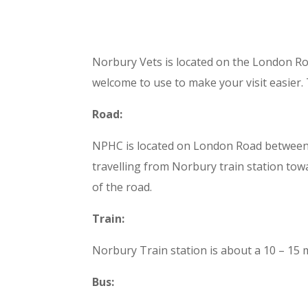
Norbury Vets is located on the London Ro
welcome to use to make your visit easier. 
Road:
NPHC is located on London Road between Pol
travelling from Norbury train station tow
of the road.
Train:
Norbury Train station is about a 10 – 15
Bus: