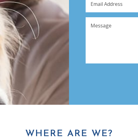
WHERE ARE WE?