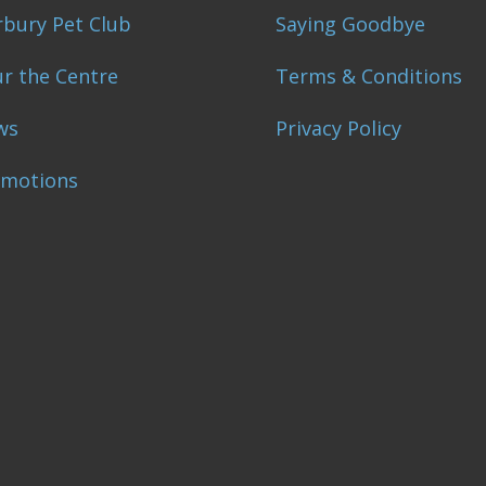
bury Pet Club
Saying Goodbye
r the Centre
Terms & Conditions
ws
Privacy Policy
omotions