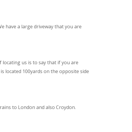
e have a large driveway that you are
ocating us is to say that if you are
 is located 100yards on the opposite side
trains to London and also Croydon.