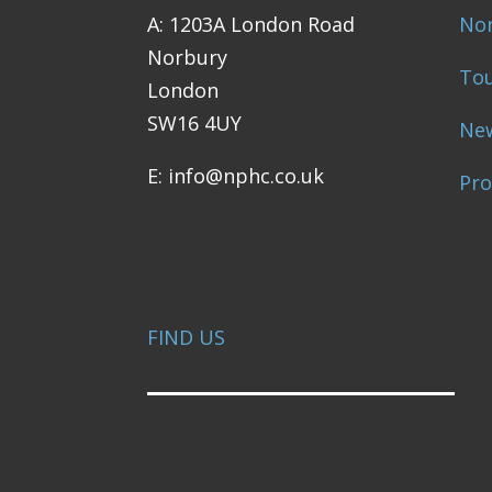
A: 1203A London Road
Nor
Norbury
Tou
London
SW16 4UY
Ne
E: info@nphc.co.uk
Pr
FIND US