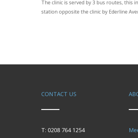
The clinic is served by 3 bus routes, thi
station opposite the clinic by Ederline Av
CONTACT US
AB
T: 0208 764 1254
Me