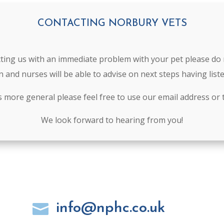
CONTACTING NORBURY VETS
cting us with an immediate problem with your pet please do 
n and nurses will be able to advise on next steps having lis
is more general please feel free to use our email address or 
We look forward to hearing from you!
info@nphc.co.uk
