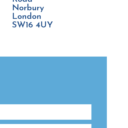
Norbury
London
SW16 4UY