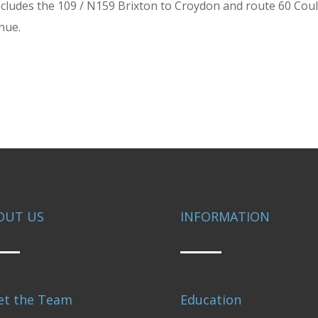
s includes the 109 / N159 Brixton to Croydon and route 60 Co
enue.
OUT US
INFORMATION
et the Team
Education