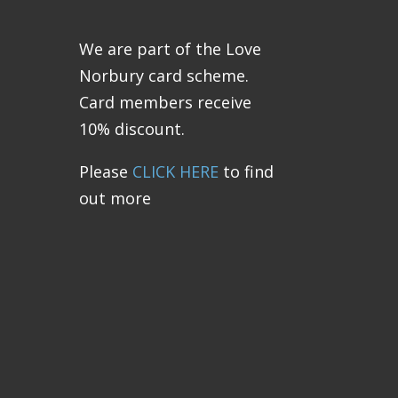
We are part of the Love
Norbury card scheme.
Card members receive
10% discount.
Please
CLICK HERE
to find
out more