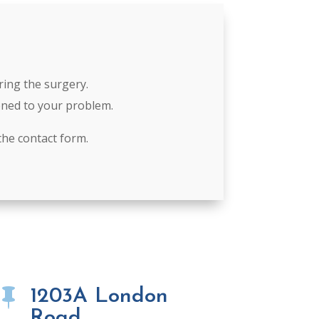
ring the surgery.
tened to your problem.
the contact form.
1203A London

Road