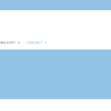
ING A PET
CONTACT