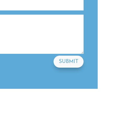
SUBMIT