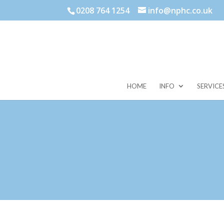
0208 764 1254
info@nphc.co.uk
HOME
INFO
SERVICE