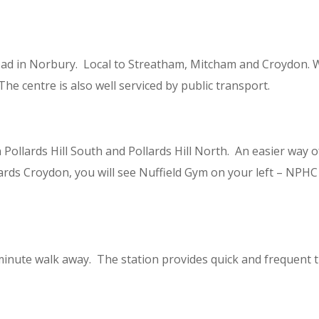
ad in Norbury. Local to Streatham, Mitcham and Croydon. W
The centre is also well serviced by public transport.
lards Hill South and Pollards Hill North. An easier way of l
ards Croydon, you will see Nuffield Gym on your left – NPHC
 minute walk away. The station provides quick and frequent 